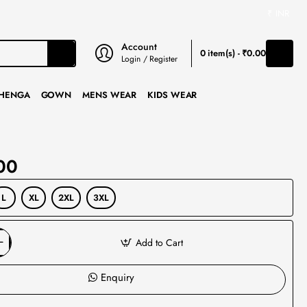
₹
INR
Account
0 item(s) - ₹0.00
Login / Register
HENGA
GOWN
MENS WEAR
KIDS WEAR
00
L
XL
2XL
3XL
Add to Cart
Enquiry