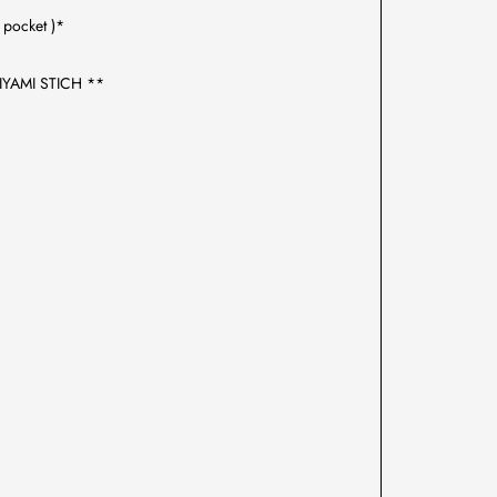
pocket )*
IYAMI STICH **