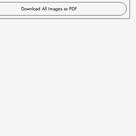
Download All Images as PDF