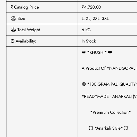
Catalog Price
₹4,720.00
Size
L, XL, 2XL, 3XL
Total Weight
6 KG
Availability:
In Stock
👑 *KHUSHI* 👑
A Product Of *NANDGOPAL
🔴 *130 GRAM PALI QUALITY
*READYMADE - ANARKALI (V
*Premium Collection*
💥 *Anarkali Style* 💥