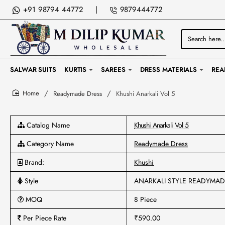
+91 98794 44772
|
9879444772
Search
here...
SALWAR SUITS
KURTIS
SAREES
DRESS MATERIALS
REA
Readymade Dress
Khushi Anarkali Vol 5
home
Catalog Name
Khushi Anarkali Vol 5
Category Name
Readymade Dress
Brand:
Khushi
Style
ANARKALI STYLE READYMA
MOQ
8 Piece
Per Piece Rate
₹590.00