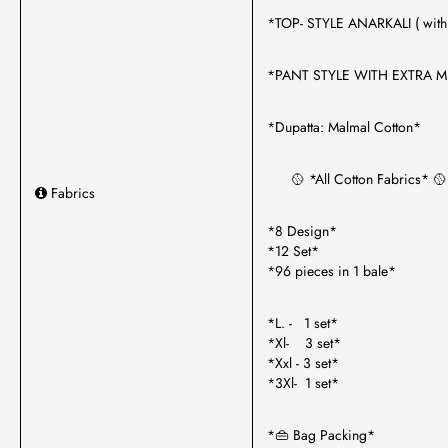
*TOP- STYLE ANARKALI ( with 
*PANT STYLE WITH EXTRA M
*Dupatta: Malmal Cotton*
🥎 *All Cotton Fabrics* 🥎
Fabrics
*8 Design*
*12 Set*
*96 pieces in 1 bale*
*L. - 1 set*
*Xl- 3 set*
*Xxl - 3 set*
*3Xl- 1 set*
*👜 Bag Packing*