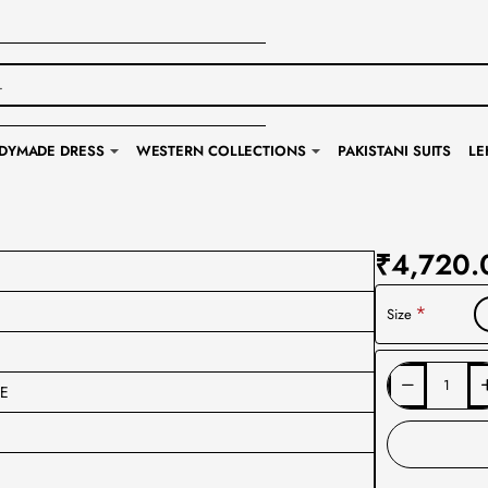
DYMADE DRESS
WESTERN COLLECTIONS
PAKISTANI SUITS
LE
₹4,720.
Size
DE