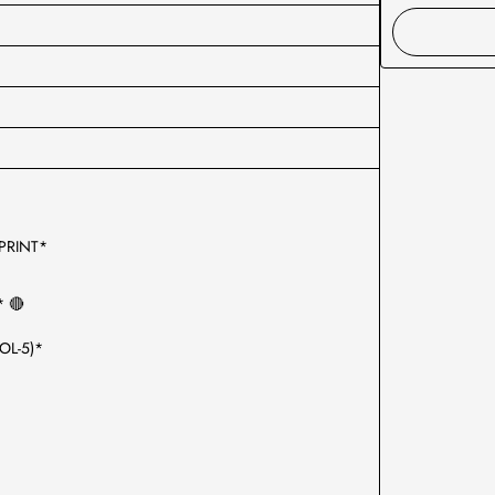
 PRINT*
* 🔴
OL-5)*