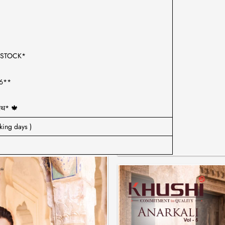
D STOCK*
26**
साथ* 🍁
king days )