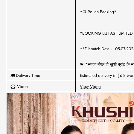
*👝 Pouch Packing*
*BOOKING 🏃‍♂️ FAST LIMITE
**Dispatch Date - 05-07-20
🍁 *सबका मंगल हो ख़ुशी ब्रांड के 
Delivery Time
Estimated delivery in ( 6-8 wor
Video
View Video