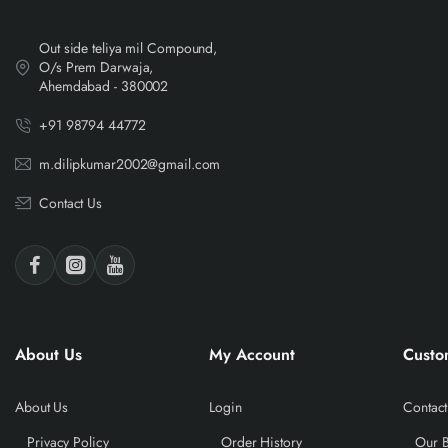
Out side teliya mil Compound,
O/s Prem Darwaja,
Ahemdabad - 380002
+91 98794 44772
m.dilipkumar2002@gmail.com
Contact Us
About Us
My Account
Custo
About Us
Login
Contact
Privacy Policy
Order History
Our 