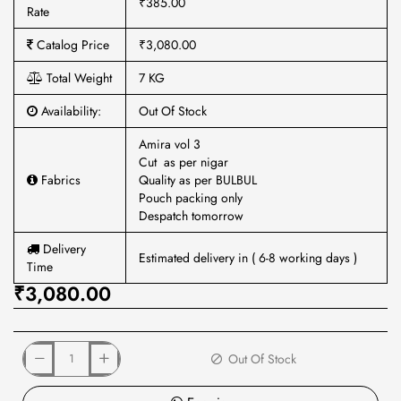
₹385.00
Rate
Catalog Price
₹3,080.00
Total Weight
7 KG
Availability:
Out Of Stock
Amira vol 3
Cut as per nigar
Fabrics
Quality as per BULBUL
Pouch packing only
Despatch tomorrow
Delivery
Estimated delivery in ( 6-8 working days )
Time
₹3,080.00
Out Of Stock