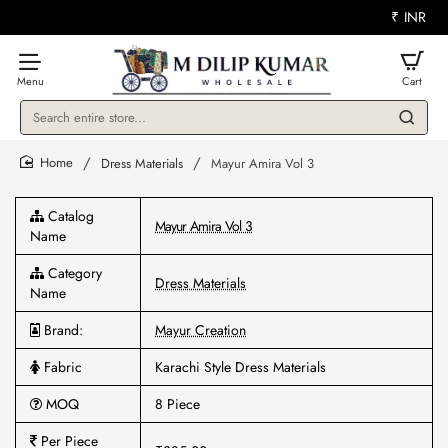
₹
INR
Search
entire
store...
Dress Materials
Mayur Amira Vol 3
home
Catalog
Mayur Amira Vol 3
Name
Category
Dress Materials
Name
Brand:
Mayur Creation
Fabric
Karachi Style Dress Materials
MOQ
8 Piece
Per Piece