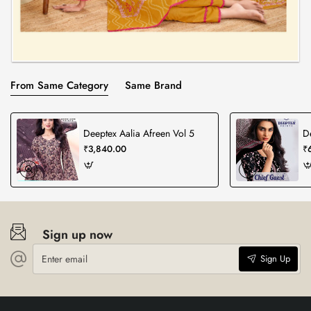
From Same Category
Same Brand
Deeptex Aalia Afreen Vol 5
D
₹3,840.00
₹
Sign up now
Enter
Sign Up
email