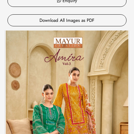
Enquiry
Download All Images as PDF