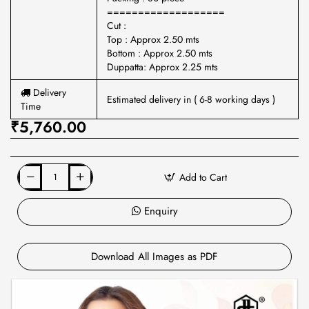
===================
Cut :
Top : Approx 2.50 mts
Bottom : Approx 2.50 mts
Duppatta: Approx 2.25 mts
Delivery
Estimated delivery in ( 6-8 working days )
Time
₹5,760.00
Add to Cart
Enquiry
Download All Images as PDF