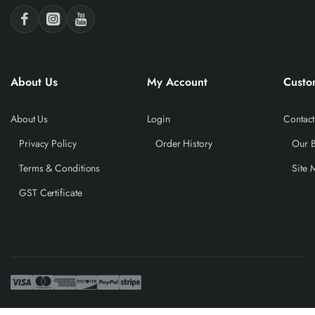
About Us
My Account
Custo
About Us
Login
Contact
Privacy Policy
Order History
Our 
Terms & Conditions
Site 
GST Certificate