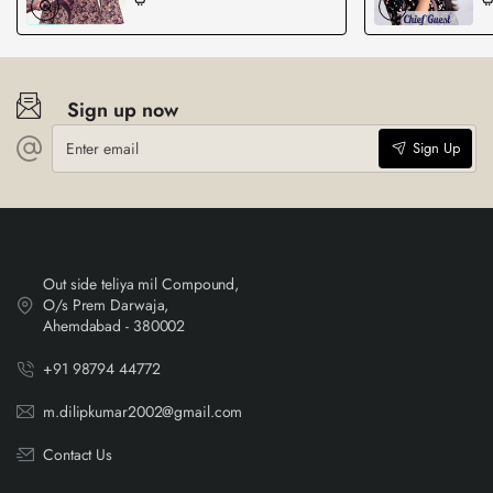
Sign up now
Enter
Sign Up
email
Out side teliya mil Compound,
O/s Prem Darwaja,
Ahemdabad - 380002
+91 98794 44772
m.dilipkumar2002@gmail.com
Contact Us