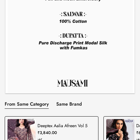
From Same Category
Same Brand
Deeptex Aalia Afreen Vol 5
D
₹3,840.00
₹