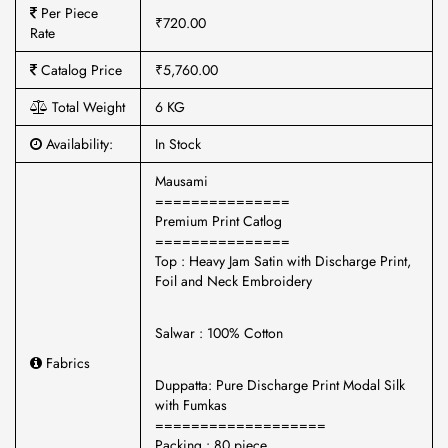
Per Piece
₹720.00
Rate
Catalog Price
₹5,760.00
Total Weight
6 KG
Availability:
In Stock
Mausami
===============
Premium Print Catlog
===============
Top : Heavy Jam Satin with Discharge Print,
Foil and Neck Embroidery
Salwar : 100% Cotton
Fabrics
Duppatta: Pure Discharge Print Modal Silk
with Fumkas
===================
Packing : 80 piece