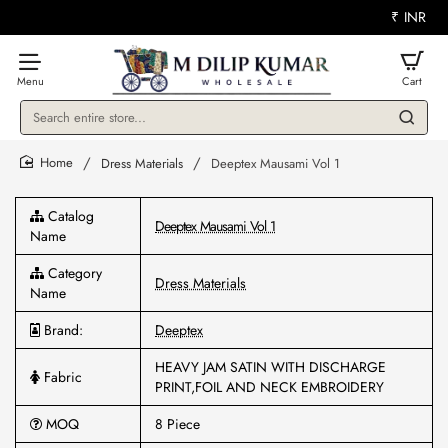
₹
INR
Search
entire
store...
Dress Materials
Deeptex Mausami Vol 1
home
Catalog
Deeptex Mausami Vol 1
Name
Category
Dress Materials
Name
Brand:
Deeptex
HEAVY JAM SATIN WITH DISCHARGE
Fabric
PRINT,FOIL AND NECK EMBROIDERY
MOQ
8 Piece