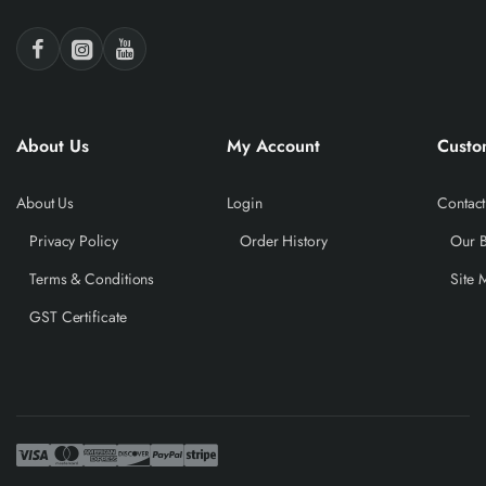
About Us
My Account
Custo
About Us
Login
Contact
Privacy Policy
Order History
Our 
Terms & Conditions
Site 
GST Certificate