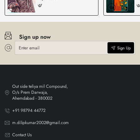
Sign up now
Enter
Sign Up
email
Out side teliya mil Compound,
O/s Prem Darwaja,
Ahemdabad - 380002
+91 98794 44772
m.dilipkumar2002@gmail.com
Contact Us