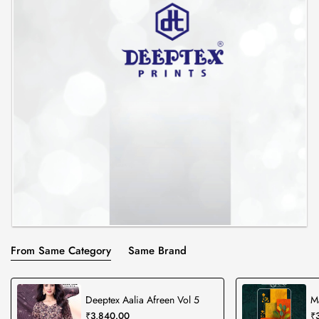
From Same Category
Same Brand
Deeptex Aalia Afreen Vol 5
M
₹3,840.00
₹