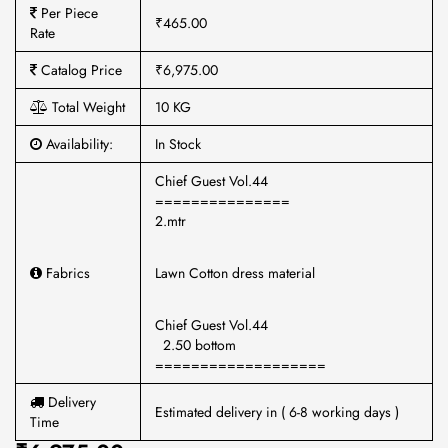
Per Piece
₹465.00
Rate
Catalog Price
₹6,975.00
Total Weight
10 KG
Availability:
In Stock
Chief Guest Vol.44
===============
2.mtr
Fabrics
Lawn Cotton dress material
Chief Guest Vol.44
2.50 bottom
===================
Delivery
Estimated delivery in ( 6-8 working days )
Time