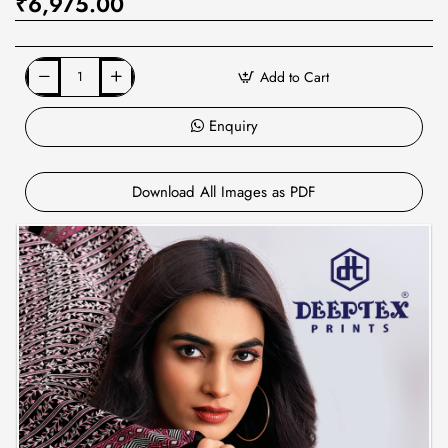
₹6,975.00
Add to Cart
Enquiry
Download All Images as PDF