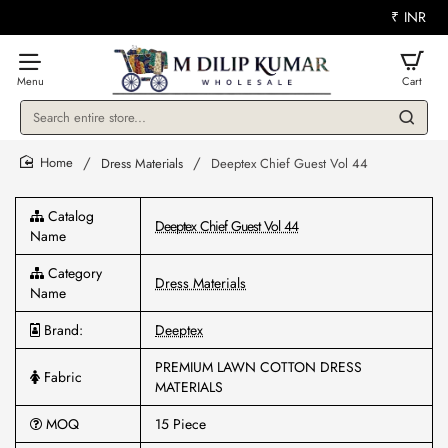
₹
INR
Search
entire
store...
Dress Materials
Deeptex Chief Guest Vol 44
home
Catalog
Deeptex Chief Guest Vol 44
Name
Category
Dress Materials
Name
Brand:
Deeptex
PREMIUM LAWN COTTON DRESS
Fabric
MATERIALS
MOQ
15 Piece