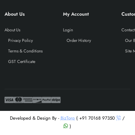
About Us
My Account
Custo
About Us
Login
Contact
Privacy Policy
Order History
Our 
Terms & Conditions
Site 
GST Certificate
Developed & Design By -
BizTorq
( +91 70168 97350
/
)