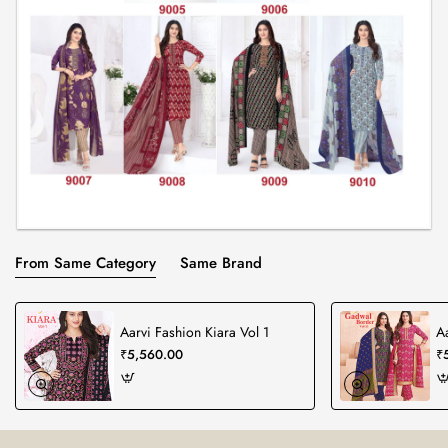
From Same Category
Same Brand
Aarvi Fashion Kiara Vol 1
A
₹5,560.00
₹