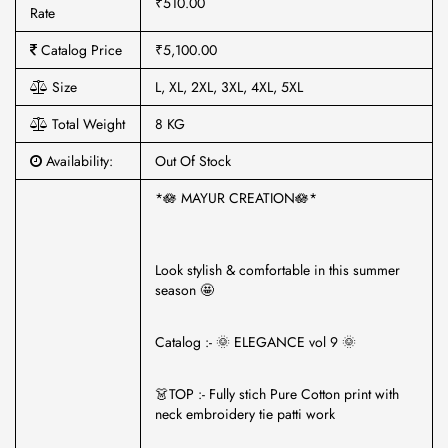
₹510.00
Rate
Catalog Price
₹5,100.00
Size
L, XL, 2XL, 3XL, 4XL, 5XL
Total Weight
8 KG
Availability:
Out Of Stock
*🪷 MAYUR CREATION🪷*
Look stylish & comfortable in this summer
season 🤩
Catalog :- 🌞 ELEGANCE vol 9 🌞
👗TOP :- Fully stich Pure Cotton print with
neck embroidery tie patti work