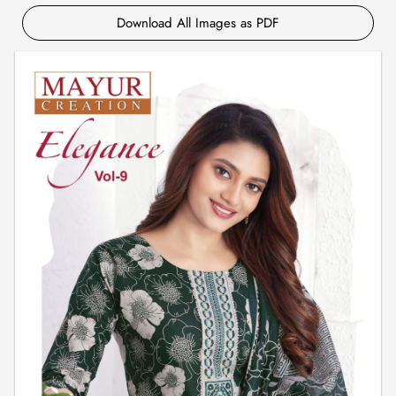
Download All Images as PDF