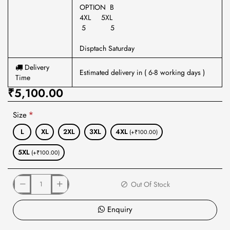
OPTION B
4XL 5XL
5 5
Disptach Saturday
Delivery
Estimated delivery in ( 6-8 working days )
Time
₹5,100.00
Size
L
XL
2XL
3XL
4XL
(+₹100.00)
5XL
(+₹100.00)
Out Of Stock
Enquiry