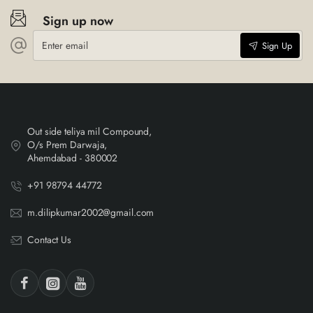
Sign up now
Enter
Sign Up
email
Out side teliya mil Compound,
O/s Prem Darwaja,
Ahemdabad - 380002
+91 98794 44772
m.dilipkumar2002@gmail.com
Contact Us