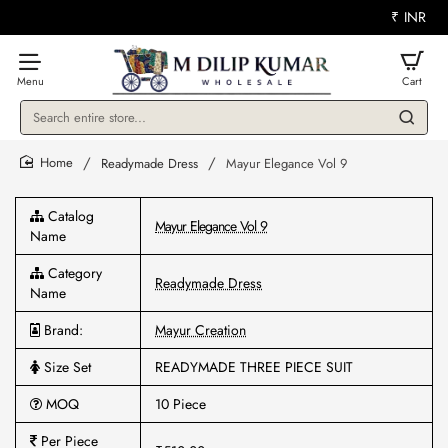
₹
INR
Search
entire
store...
Readymade Dress
Mayur Elegance Vol 9
home
Catalog
Mayur Elegance Vol 9
Name
Category
Readymade Dress
Name
Brand:
Mayur Creation
Size Set
READYMADE THREE PIECE SUIT
MOQ
10 Piece
Per Piece