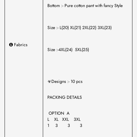
Bottom :- Pure cotton pant with fancy Style
Size :- L(20) XL(21) 2XL(22) 3XL(23)
Fabrics
Size :-4XL(24) 5XL(25)
☣Designs :- 10 pcs
PACKING DETAILS
OPTION A
L XL XXL 3XL
1 3 3 3