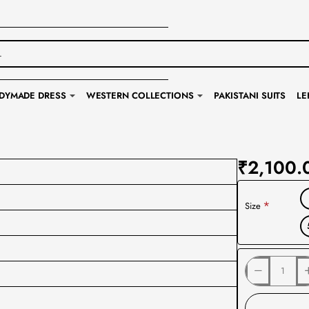
DYMADE DRESS
WESTERN COLLECTIONS
PAKISTANI SUITS
LE
₹2,100.
Size