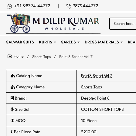
+91 98794 44772
|
9879444772
Search
here...
SALWAR SUITS
KURTIS
SAREES
DRESS MATERIALS
REA
Shorts Tops
Point-8 Scarlet Vol 7
home
Catalog Name
Point-8 Scarlet Vol 7
Category Name
Shorts Tops
Brand:
Deeptex Point 8
Size Set
COTTON SHORT TOPS
MOQ
10 Piece
Per Piece Rate
₹210.00