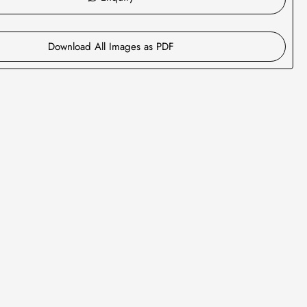
Download All Images as PDF