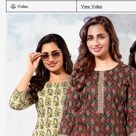
Video
View Video