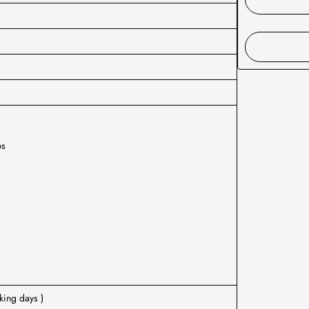
ps
L
king days )