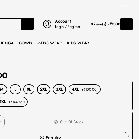
₹
INR
Account
0 item(s) - ₹0.00
Login / Register
HENGA
GOWN
MENS WEAR
KIDS WEAR
00
M
L
XL
2XL
3XL
4XL
(+₹100.00)
5XL
(+₹100.00)
Out Of Stock
Enquiry