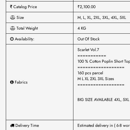
Catalog Price
₹2,100.00
Size
M, L, XL, 2XL, 3XL, 4XL, 5XL
Total Weight
4 KG
Availability:
Out Of Stock
Scarlet Vol.7
===========
100 % Cotton Poplin Short To
==================
160 pcs parcel
M L XL 2XL 3XL Sizes
Fabrics
==================
BIG SIZE AVAILABLE 4XL, 5X
Delivery Time
Estimated delivery in ( 6-8 wor