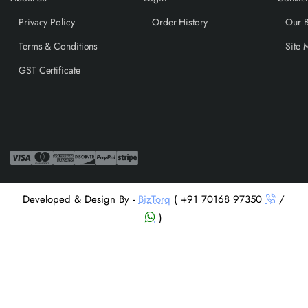
Privacy Policy
Order History
Our 
Terms & Conditions
Site 
GST Certificate
Developed & Design By -
BizTorq
( +91 70168 97350
/
)