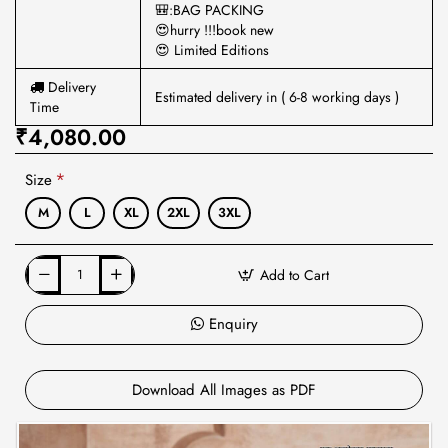
🎒:BAG PACKING
😍hurry !!!book new
😍 Limited Editions
Delivery
Estimated delivery in ( 6-8 working days )
Time
₹4,080.00
Size
M
L
XL
2XL
3XL
Add to Cart
Enquiry
Download All Images as PDF