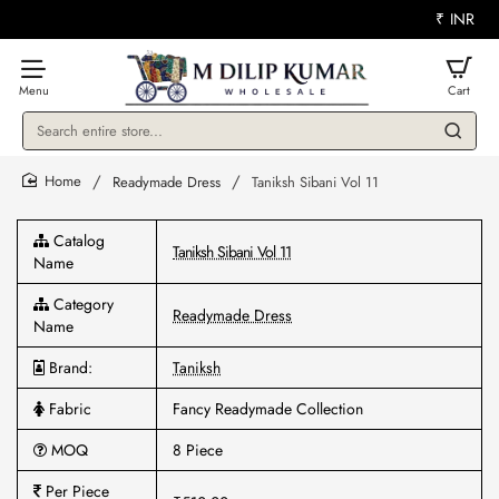
₹
INR
Search
entire
store...
Readymade Dress
Taniksh Sibani Vol 11
home
Catalog
Taniksh Sibani Vol 11
Name
Category
Readymade Dress
Name
Brand:
Taniksh
Fabric
Fancy Readymade Collection
MOQ
8 Piece
Per Piece