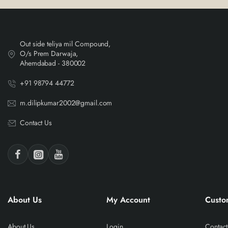
Out side teliya mil Compound,
O/s Prem Darwaja,
Ahemdabad - 380002
+91 98794 44772
m.dilipkumar2002@gmail.com
Contact Us
About Us
My Account
Custo
About Us
Login
Contact