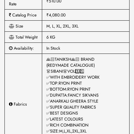
₹510.00
Rate
Catalog Price
₹4,080.00
Size
M, L, XL, 2XL, 3XL
Total Weight
6 KG
Availability:
In Stock
🙏🏻TANIKSH🙏🏻 BRAND
(REDYMADE CATALOGUE)
👗SIBANI👗VOL1️⃣1️⃣
✅WITH EMBROIDERY WORK
✅TOP:RYON PRINT
✅BOTTOM:RYON PRINT
✅DUPATTA:FANCY SIKVANS
✅ANARKALI GHEERA STYLE
Fabrics
✅SUPER QUALITY FABRICS
✅BEST DESIGNS
✅LATEST COLOURS
✅RICH COMBINATION
✅SIZE:M,L,XL,2XL,3XL