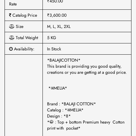
₹450.00
Rate
Catalog Price
₹3,600.00
Size
M, L, XL, 2XL
Total Weight
5 KG
Availability:
In Stock
*BALAJICOTTON*
This brand is providing you good quality,
creations or you are getting at a good price.
*अMELIA*
Brand : *BALAJI COTTON*
Catalog : *अMELIA*
Design : *8*
*🥋 : Top + bottom Premium heavy Cotton
print with pocket*