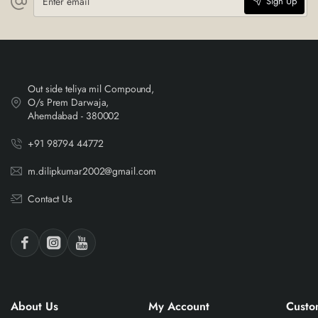
Sign Up
email
Out side teliya mil Compound,
O/s Prem Darwaja,
Ahemdabad - 380002
+91 98794 44772
m.dilipkumar2002@gmail.com
Contact Us
About Us
My Account
Custo