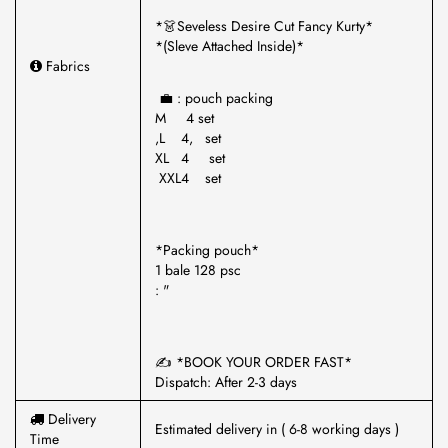
*👗Seveless Desire Cut Fancy Kurty*
*(Sleve Attached Inside)*
Fabrics
💼 : pouch packing
M 4 set
,L 4, set
XL 4 set
XXL4 set
*Packing pouch*
1 bale 128 psc
: "
✍️ *BOOK YOUR ORDER FAST*
Dispatch: After 2-3 days
Delivery
Estimated delivery in ( 6-8 working days )
Time