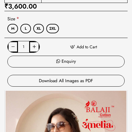
₹3,600.00
Size
M
L
XL
2XL
Add to Cart
Enquiry
Download All Images as PDF