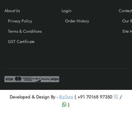
About Us
Login
Contact
Privacy Policy
Order History
Our 
Terms & Conditions
Site 
GST Certificate
Developed & Design By -
BizTorq
( +91 70168 97350
/
)