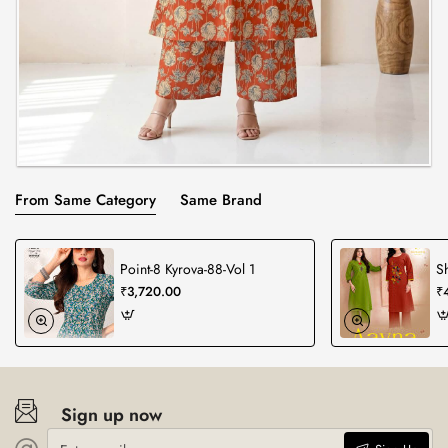
From Same Category
Same Brand
Point-8 Kyrova-88-Vol 1
S
₹3,720.00
₹
Sign up now
Enter