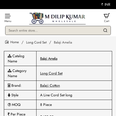
₹
INR
Search
entire
store...
Long Cord Set
Balaji Amelia
home
Catalog
Balaji Amelia
Name
Category
Long Cord Set
Name
Brand:
Balaji Cotton
Style
A Line Cord Set long
MOQ
8 Piece
Per Piece