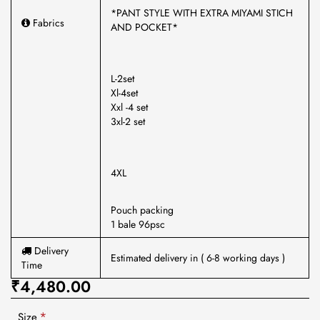
*PANT STYLE WITH EXTRA MIYAMI STICH
Fabrics
AND POCKET*
L-2set
Xl-4set
Xxl -4 set
3xl-2 set
4XL
Pouch packing
1 bale 96psc
Delivery
Estimated delivery in ( 6-8 working days )
Time
₹4,480.00
Size