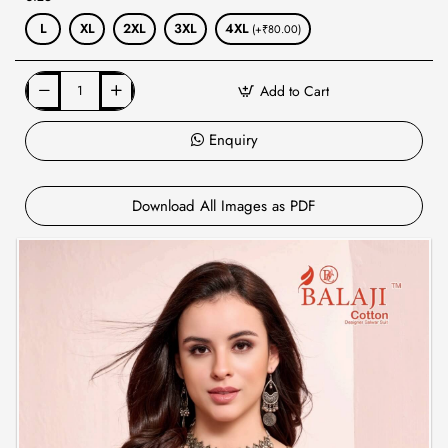
L
XL
2XL
3XL
4XL
(+₹80.00)
Add to Cart
Enquiry
Download All Images as PDF