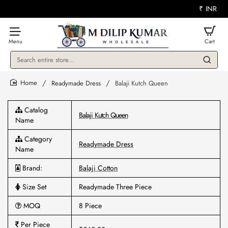
₹
INR
Search
entire
store...
Readymade Dress
Balaji Kutch Queen
home
Catalog
Balaji Kutch Queen
Name
Category
Readymade Dress
Name
Brand:
Balaji Cotton
Size Set
Readymade Three Piece
MOQ
8 Piece
Per Piece