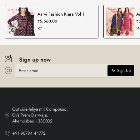
Aarvi Fashion Kiara Vol 1
A
₹5,560.00
₹
Sign up now
Enter
Sign Up
email
Out side teliya mil Compound,
O/s Prem Darwaja,
Ahemdabad - 380002
+91 98794 44772