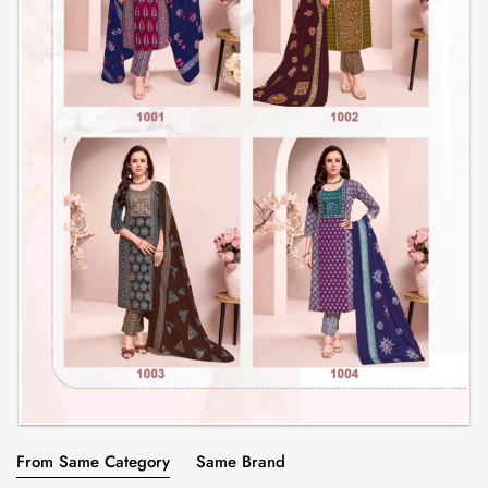
From Same Category
Same Brand