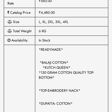
₹560.00
Rate
Catalog Price
₹4,480.00
Size
L, XL, 2XL, 3XL, 4XL
Total Weight
6 KG
Availability:
In Stock
*READYMADE*
*BALAJI COTTON*
*KUTCH QUEEN*
*130 GRAM COTTON QUALITY TOP-
BOTTOM*
*TOP-EMBRODERY NACK*
*DUPATTA- COTTON*