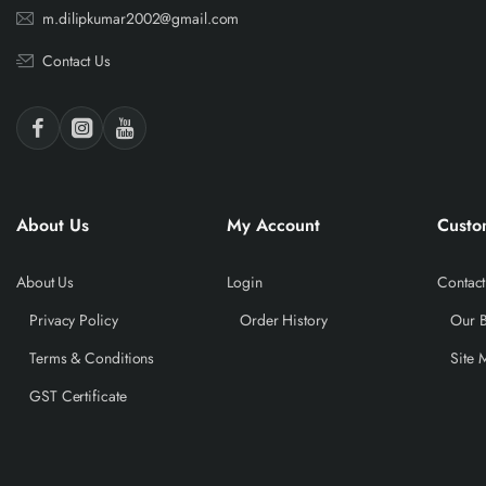
m.dilipkumar2002@gmail.com
Contact Us
About Us
My Account
Custo
About Us
Login
Contact
Privacy Policy
Order History
Our 
Terms & Conditions
Site 
GST Certificate