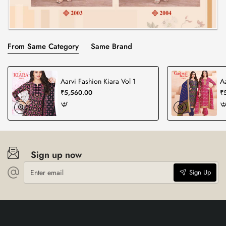
From Same Category
Same Brand
Aarvi Fashion Kiara Vol 1
A
₹5,560.00
₹
Sign up now
Enter
Sign Up
email