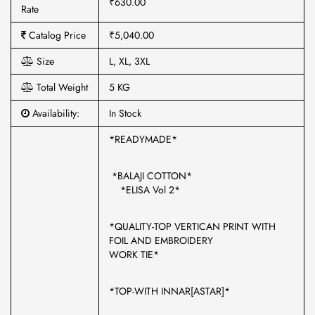
₹630.00
Rate
Catalog Price
₹5,040.00
Size
L, XL, 3XL
Total Weight
5 KG
Availability:
In Stock
*READYMADE*
*BALAJI COTTON*
*ELISA Vol 2*
*QUALITY-TOP VERTICAN PRINT WITH
FOIL AND EMBROIDERY
WORK TIE*
*TOP-WITH INNAR[ASTAR]*