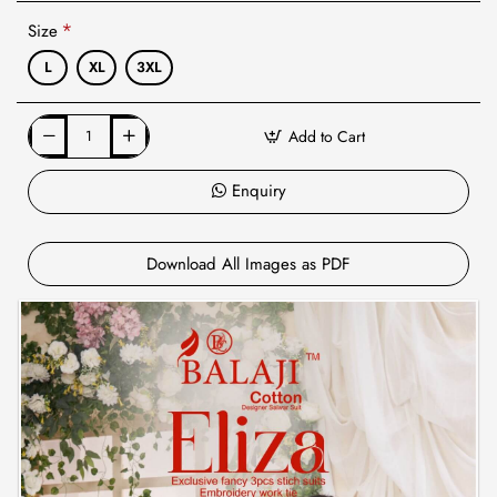
Size
L
XL
3XL
Add to Cart
Enquiry
Download All Images as PDF