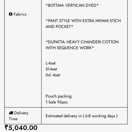
*BOTTAM- VERTICAN DYED*
Fabrics
*PANT STYLE WITH EXTRA MIYAMI STICH
AND POCKET*
*DUPATTA- HEAVY CHANDERI COTTON
WITH SEQUENCE WORK*
L-4set
Xl-4set
Xxl -4set
Pouch packing
1 bale 96psc
Delivery
Estimated delivery in ( 6-8 working days )
Time
₹5,040.00