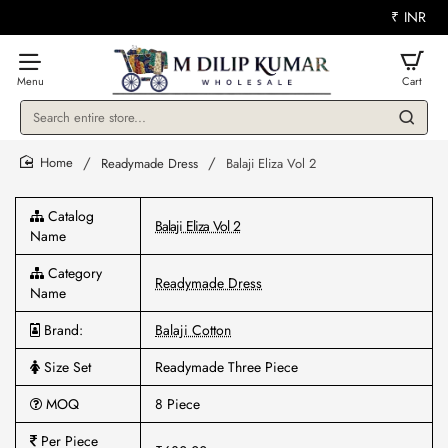
₹
INR
Search
entire
store...
Readymade Dress
Balaji Eliza Vol 2
home
Catalog
Balaji Eliza Vol 2
Name
Category
Readymade Dress
Name
Brand:
Balaji Cotton
Size Set
Readymade Three Piece
MOQ
8 Piece
Per Piece