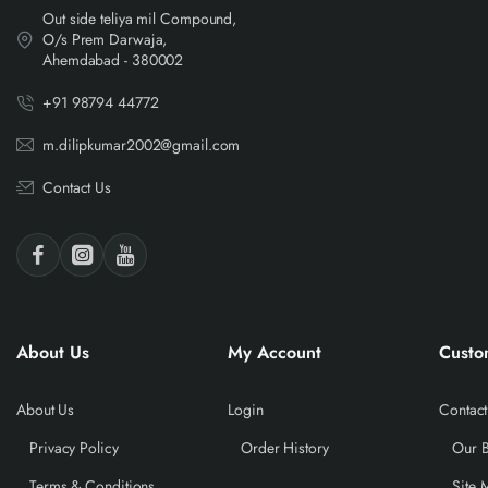
Out side teliya mil Compound,
O/s Prem Darwaja,
Ahemdabad - 380002
+91 98794 44772
m.dilipkumar2002@gmail.com
Contact Us
About Us
My Account
Custo
About Us
Login
Contact
Privacy Policy
Order History
Our 
Terms & Conditions
Site 