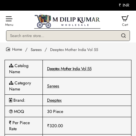
₹
INR
Search
entire
store...
Sarees
Deeptex Mother India Vol 55
home
Catalog
Deeptex Mother India Vol 55
Name
Category
Sarees
Name
Brand:
Deeptex
MOQ
30 Piece
Per Piece
₹320.00
Rate