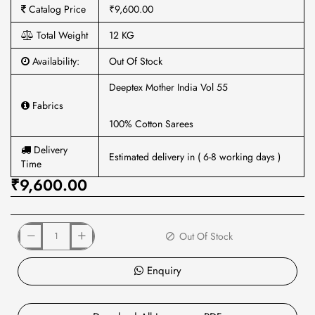
Catalog Price
₹9,600.00
Total Weight
12 KG
Availability:
Out Of Stock
Deeptex Mother India Vol 55
Fabrics
100% Cotton Sarees
Delivery
Estimated delivery in ( 6-8 working days )
Time
₹9,600.00
Out Of Stock
Enquiry