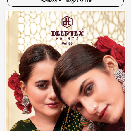
Download All Images as PDF