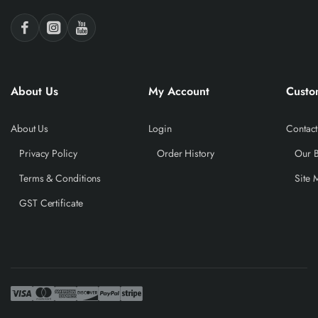
About Us
My Account
Custo
About Us
Login
Contact
Privacy Policy
Order History
Our 
Terms & Conditions
Site 
GST Certificate