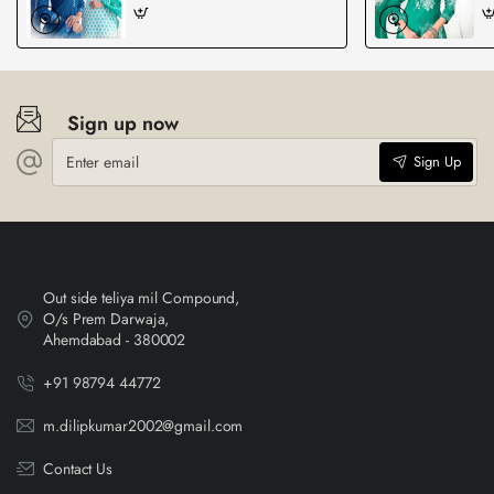
Sign up now
Enter
Sign Up
email
Out side teliya mil Compound,
O/s Prem Darwaja,
Ahemdabad - 380002
+91 98794 44772
m.dilipkumar2002@gmail.com
Contact Us