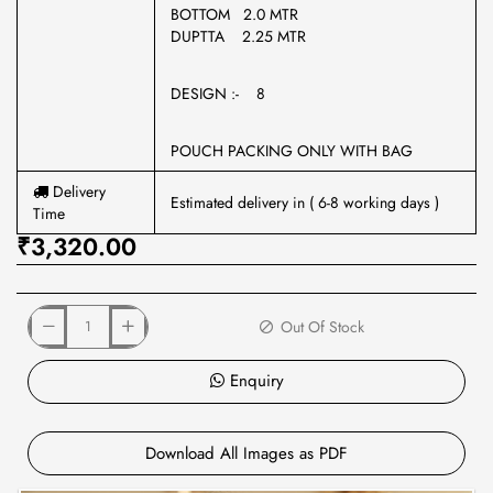
BOTTOM 2.0 MTR
DUPTTA 2.25 MTR
DESIGN :- 8
POUCH PACKING ONLY WITH BAG
Delivery
Estimated delivery in ( 6-8 working days )
Time
₹3,320.00
Out Of Stock
Enquiry
Download All Images as PDF