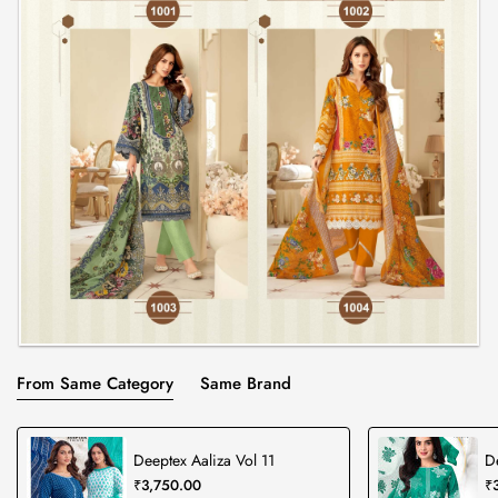
From Same Category
Same Brand
Deeptex Aaliza Vol 11
D
₹3,750.00
₹