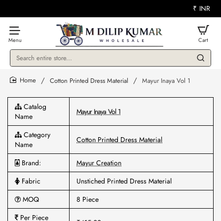
₹
INR
Search
entire
store...
Cotton Printed Dress Material
Mayur Inaya Vol 1
home
Catalog
Mayur Inaya Vol 1
Name
Category
Cotton Printed Dress Material
Name
Brand:
Mayur Creation
Fabric
Unstiched Printed Dress Material
MOQ
8 Piece
Per Piece