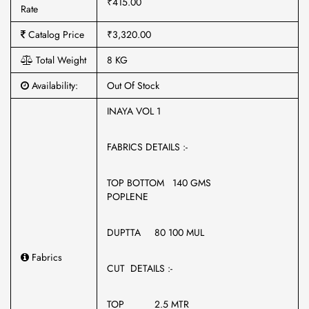
₹415.00
Rate
Catalog Price
₹3,320.00
Total Weight
8 KG
Availability:
Out Of Stock
INAYA VOL 1
FABRICS DETAILS :-
TOP BOTTOM 140 GMS
POPLENE
DUPTTA 80 100 MUL
Fabrics
CUT DETAILS :-
TOP 2.5 MTR