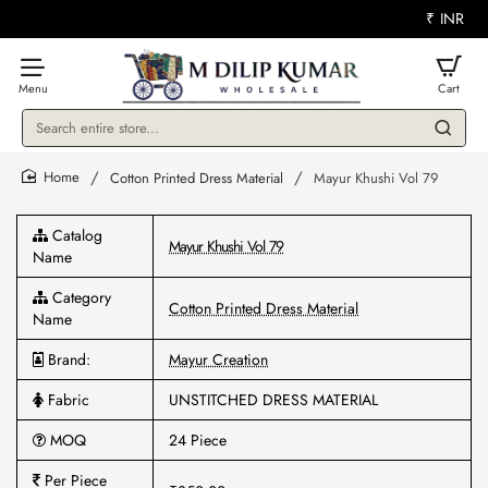
₹
INR
Search
entire
store...
Cotton Printed Dress Material
Mayur Khushi Vol 79
home
Catalog
Mayur Khushi Vol 79
Name
Category
Cotton Printed Dress Material
Name
Brand:
Mayur Creation
Fabric
UNSTITCHED DRESS MATERIAL
MOQ
24 Piece
Per Piece