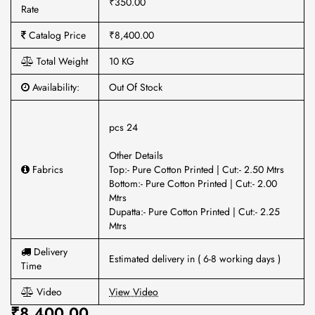
₹350.00
Rate
Catalog Price
₹8,400.00
Total Weight
10 KG
Availability:
Out Of Stock
pcs 24
Other Details
Fabrics
Top:- Pure Cotton Printed | Cut:- 2.50 Mtrs
Bottom:- Pure Cotton Printed | Cut:- 2.00
Mtrs
Dupatta:- Pure Cotton Printed | Cut:- 2.25
Mtrs
Delivery
Estimated delivery in ( 6-8 working days )
Time
Video
View Video
₹8,400.00