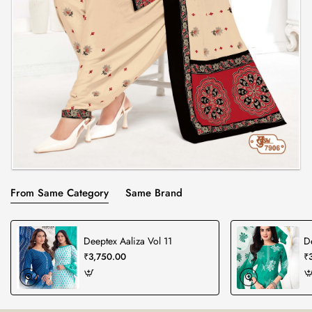
From Same Category
Same Brand
Deeptex Aaliza Vol 11
D
₹3,750.00
₹