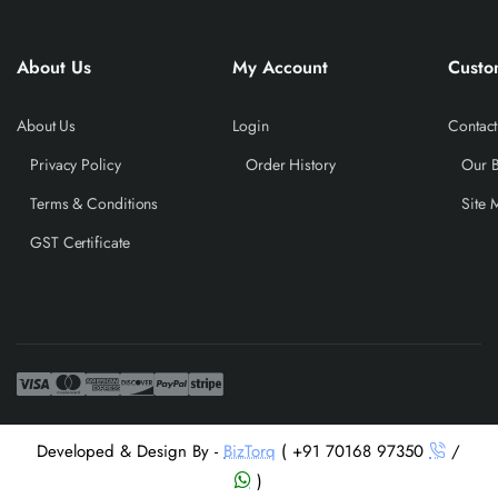
About Us
My Account
Custo
About Us
Login
Contact
Privacy Policy
Order History
Our 
Terms & Conditions
Site 
GST Certificate
Developed & Design By -
BizTorq
( +91 70168 97350
/
)