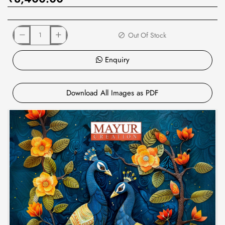
Out Of Stock
Enquiry
Download All Images as PDF