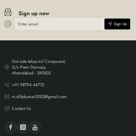
Sign up now
Enter
Sign Up
email
Out side teliya mil Compound,
O/s Prem Darwaja,
Ahemdabad - 380002
+91 98794 44772
m.dilipkumar2002@gmail.com
Contact Us