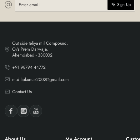
Enter
Sign Up
email
Out side teliya mil Compound,
O/s Prem Darwaja,
Ahemdabad - 380002
+91 98794 44772
m.dilipkumar2002@gmail.com
Contact Us
About Us
My Account
Custo