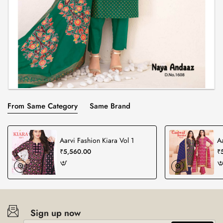
From Same Category
Same Brand
Aarvi Fashion Kiara Vol 1
A
₹5,560.00
₹
Sign up now