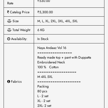
₹530.00
Rate
Catalog Price
₹5,300.00
Size
M, L, XL, 2XL, 3XL, 4XL, 5XL
Total Weight
6 KG
Availability:
In Stock
Naya Andaaz Vol 16
================
Ready made top + pant with Duppatta
Embroidered Neck
100 % Cotton
==================
M 4XL 5XL
Fabrics
====================
Packing
80 pcs
L - 2 set
XL - 2 set
2XL- 2 set