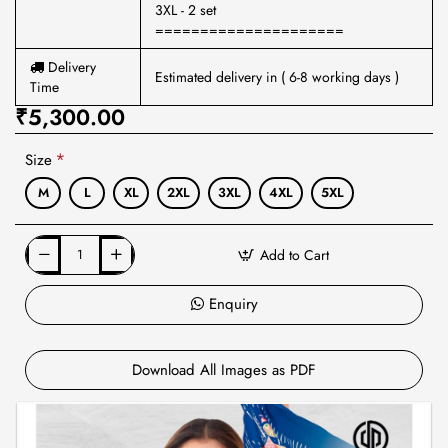
3XL - 2 set
=====================
Delivery
Estimated delivery in ( 6-8 working days )
Time
₹5,300.00
Size
M
L
XL
2XL
3XL
4XL
5XL
Add to Cart
Enquiry
Download All Images as PDF