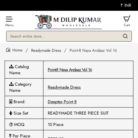
₹
INR
Search
entire
store...
Readymade Dress
Point-8 Naya Andaaz Vol 16
home
Catalog
Point-8 Naya Andaaz Vol 16
Name
Category
Readymade Dress
Name
Brand:
Deeptex Point 8
Size Set
READYMADE THREE PIECE SUIT
MOQ
10 Piece
Per Piece