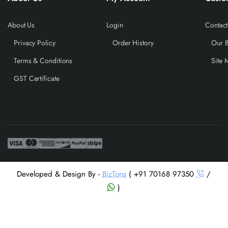
About Us
Login
Contact
Privacy Policy
Order History
Our 
Terms & Conditions
Site 
GST Certificate
Developed & Design By -
BizTorq
( +91 70168 97350
/
)