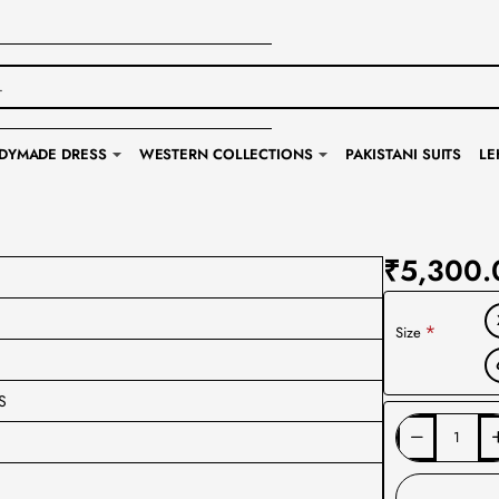
DYMADE DRESS
WESTERN COLLECTIONS
PAKISTANI SUITS
LE
₹5,300.
Size
S