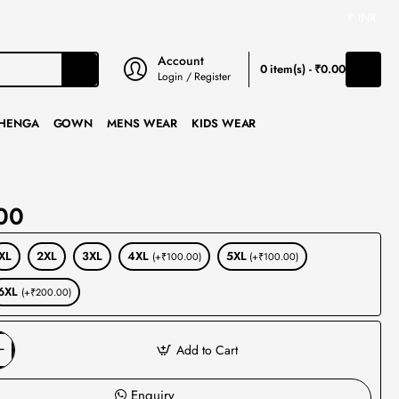
₹
INR
Account
0 item(s) - ₹0.00
Login / Register
HENGA
GOWN
MENS WEAR
KIDS WEAR
00
XL
2XL
3XL
4XL
5XL
(+₹100.00)
(+₹100.00)
6XL
(+₹200.00)
Add to Cart
Enquiry