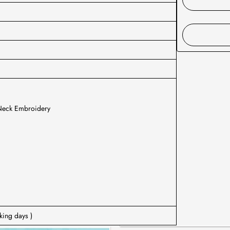
 Neck Embroidery
king days )