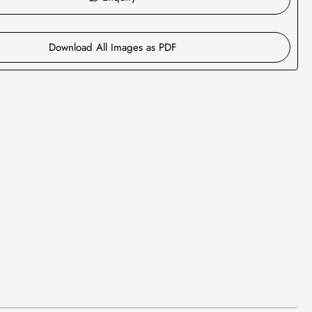
Download All Images as PDF