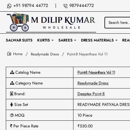
+91 98794 44772
|
9879444772
Search
here...
SALWAR SUITS
KURTIS
SAREES
DRESS MATERIALS
REA
Readymade Dress
Point-8 Nayanthara Vol 11
home
Catalog Name
Point-8 Nayanthara Vol 11
Category Name
Readymade Dress
Brand:
Deeptex Point 8
Size Set
READYMADE PATIYALA DRES
MOQ
10 Piece
Per Piece Rate
₹530.00