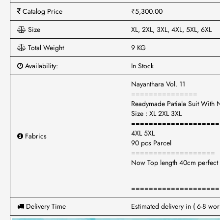
Catalog Price
₹5,300.00
Size
XL, 2XL, 3XL, 4XL, 5XL, 6XL
Total Weight
9 KG
Availability:
In Stock
Nayanthara Vol. 11
===============
Readymade Patiala Suit With
Size : XL 2XL 3XL
====================
4XL 5XL
Fabrics
90 pcs Parcel
===================
Now Top length 40cm perfect
====================
Delivery Time
Estimated delivery in ( 6-8 wor