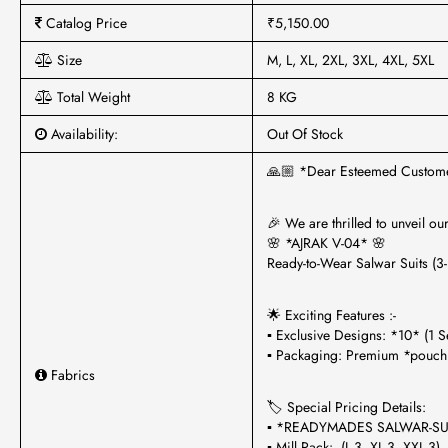
Catalog Price
₹5,150.00
Size
M, L, XL, 2XL, 3XL, 4XL, 5XL
Total Weight
8 KG
Availability:
Out Of Stock
🙏🏼 *Dear Esteemed Custom
🎉 We are thrilled to unveil ou
🌸 *AJRAK V-04* 🌸
Ready-to-Wear Salwar Suits (3-
🌟 Exciting Features :-
▪ Exclusive Designs: *10* (1 S
▪ Packaging: Premium *pouch
Fabrics
🏷 Special Pricing Details:
▪ *READYMADES SALWAR-SU
▪ Mill Pack: (L-3, XL-3, XXL-3)