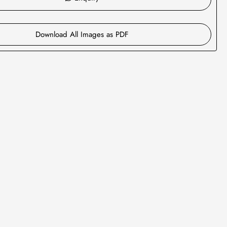
Download All Images as PDF