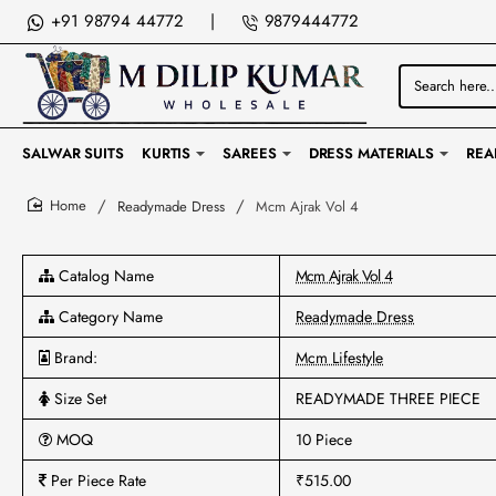
+91 98794 44772
|
9879444772
Search
here...
SALWAR SUITS
KURTIS
SAREES
DRESS MATERIALS
REA
Readymade Dress
Mcm Ajrak Vol 4
home
Catalog Name
Mcm Ajrak Vol 4
Category Name
Readymade Dress
Brand:
Mcm Lifestyle
Size Set
READYMADE THREE PIECE
MOQ
10 Piece
Per Piece Rate
₹515.00