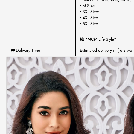
▪ M Size:
▪ 3XL Size:
▪ 4XL Size
▪ 5XL Size
🛍 *MCM Life Style*
Delivery Time
Estimated delivery in ( 6-8 wor