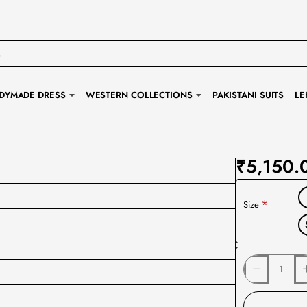
DYMADE DRESS
WESTERN COLLECTIONS
PAKISTANI SUITS
LE
₹5,150.
Size