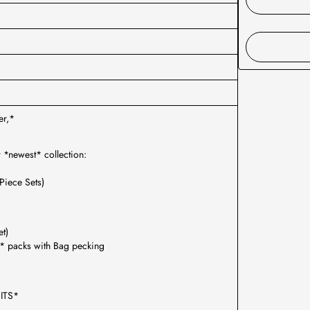
er,*
r *newest* collection:
Piece Sets)
et)
* packs with Bag pecking
ITS*