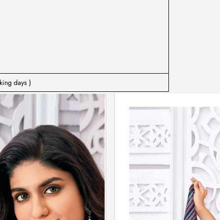
king days )