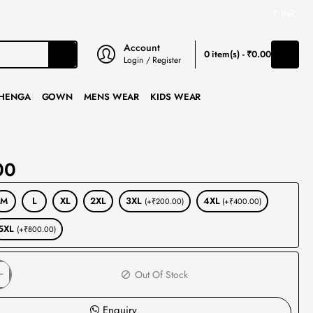
₹
INR
Account
0 item(s) - ₹0.00
Login / Register
HENGA
GOWN
MENS WEAR
KIDS WEAR
00
M
L
XL
2XL
3XL
4XL
(+₹200.00)
(+₹400.00)
5XL
(+₹800.00)
Out Of Stock
Enquiry