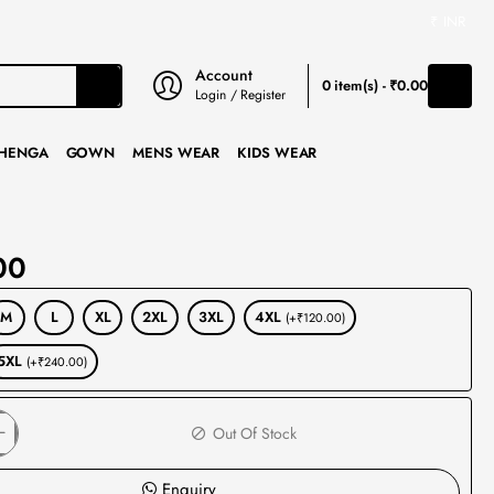
₹
INR
Account
0 item(s) - ₹0.00
Login / Register
HENGA
GOWN
MENS WEAR
KIDS WEAR
00
M
L
XL
2XL
3XL
4XL
(+₹120.00)
5XL
(+₹240.00)
Out Of Stock
Enquiry