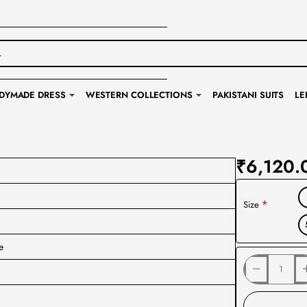
DYMADE DRESS
WESTERN COLLECTIONS
PAKISTANI SUITS
LE
₹6,120.
Size
e