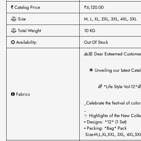
Catalog Price
₹6,120.00
Size
M, L, XL, 2XL, 3XL, 4XL, 5XL
Total Weight
10 KG
Availability:
Out Of Stock
🙏🏼 Dear Esteemed Customer
🌟 Unveiling our latest Catal
🌈 *Life Style Vol-12*
Fabrics
_Celebrate the festival of color
_
✨ Highlights of the New Collec
▪ Designs: *12* (1 Set)
▪ Packing: *Bag* Pack
Size-M,L,XL,XXL, 3XL, 4XL,5X