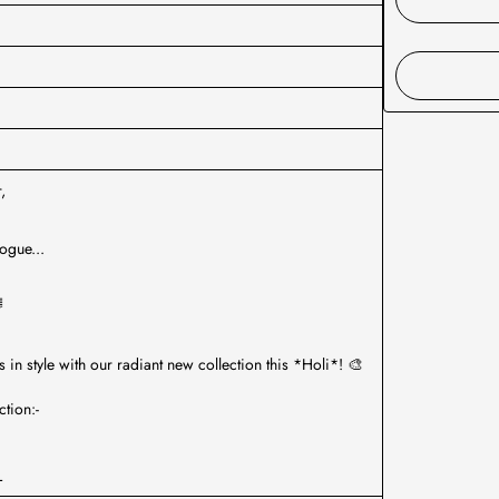
,
ogue...

s in style with our radiant new collection this *Holi*! 🎨
tion:-
L