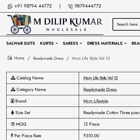
+91 98794 44772
|
9879444772
Search
here...
SALWAR SUITS
KURTIS
SAREES
DRESS MATERIALS
REA
Readymade Dress
Mcm Life Style Vol 12
home
Catalog Name
Mcm Life Style Vol 12
Category Name
Readymade Dress
Brand:
Mcm Lifestyle
Size Set
Readymade Cotton Three piec
MOQ
12 Piece
Per Piece Rate
₹510.00