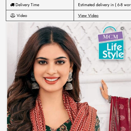
Delivery Time
Estimated delivery in ( 6-8 wor
Video
View Video