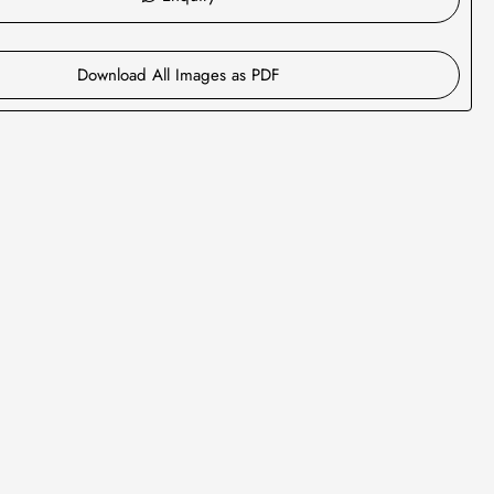
Download All Images as PDF