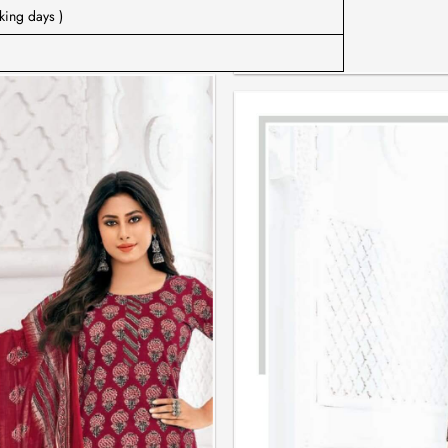
king days )